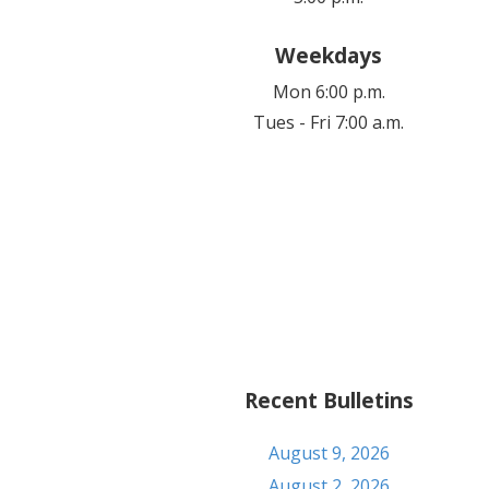
Weekdays
Mon 6:00 p.m.
Tues - Fri 7:00 a.m.
Recent Bulletins
August 9, 2026
August 2, 2026