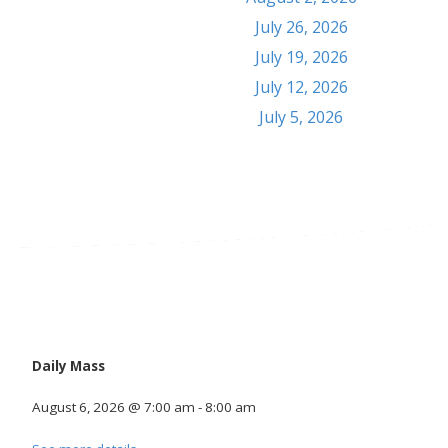
July 26, 2026
July 19, 2026
July 12, 2026
July 5, 2026
Calendar
Daily Mass
August 6, 2026
@
7:00 am
-
8:00 am