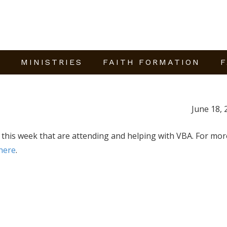
E
MINISTRIES
FAITH FORMATION
F
June 18, 
s this week that are attending and helping with VBA. For mor
here
.