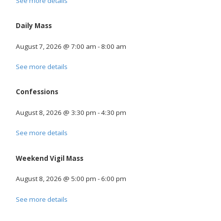
See more details
Daily Mass
August 7, 2026
@
7:00 am
-
8:00 am
See more details
Confessions
August 8, 2026
@
3:30 pm
-
4:30 pm
See more details
Weekend Vigil Mass
August 8, 2026
@
5:00 pm
-
6:00 pm
See more details