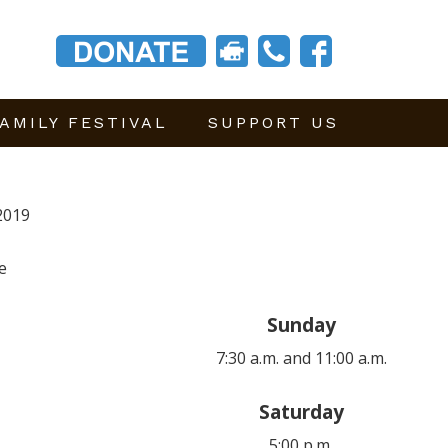
AMILY FESTIVAL
SUPPORT US
2019
e
Sunday
7:30 a.m. and 11:00 a.m.
Saturday
5:00 p.m.