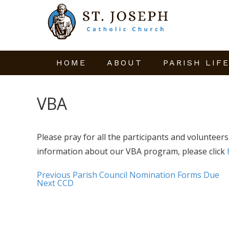
HOME
ABOUT
PARISH LIF
VBA
Please pray for all the participants and volunteer
information about our VBA program, please click
Previous
Parish Council Nomination Forms Due
Next
CCD