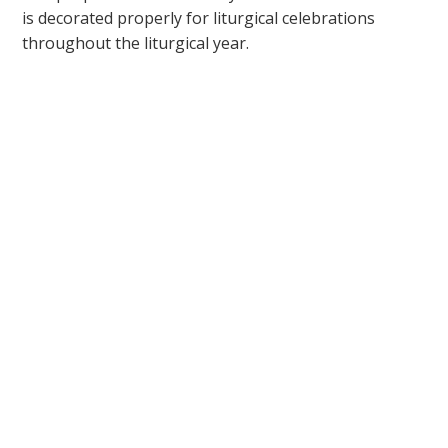
is decorated properly for liturgical celebrations
throughout the liturgical year.