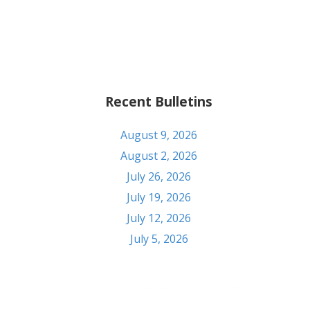
Recent Bulletins
August 9, 2026
August 2, 2026
July 26, 2026
July 19, 2026
July 12, 2026
July 5, 2026