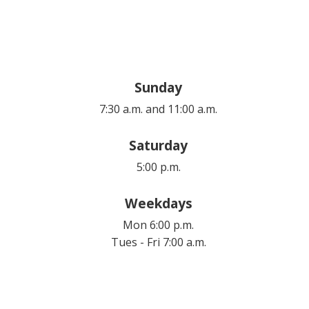
Sunday
7:30 a.m. and 11:00 a.m.
Saturday
5:00 p.m.
Weekdays
Mon 6:00 p.m.
Tues - Fri 7:00 a.m.