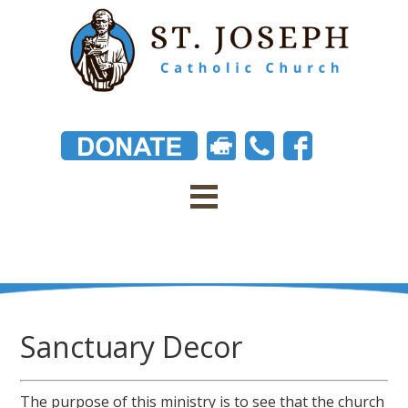
Sanctuary Decor
The purpose of this ministry is to see that the church