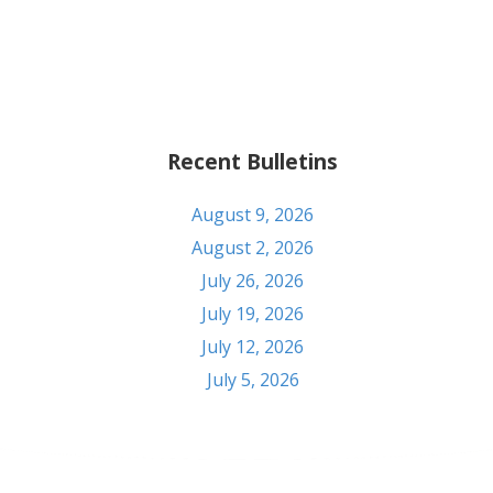
Recent Bulletins
August 9, 2026
August 2, 2026
July 26, 2026
July 19, 2026
July 12, 2026
July 5, 2026