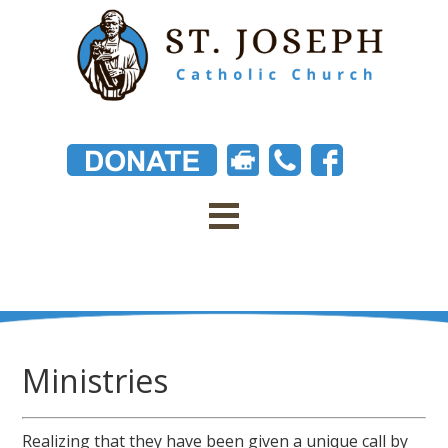
Ministries
Realizing that they have been given a unique call by