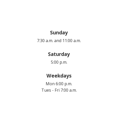
Sunday
7:30 a.m. and 11:00 a.m.
Saturday
5:00 p.m.
Weekdays
Mon 6:00 p.m.
Tues - Fri 7:00 a.m.