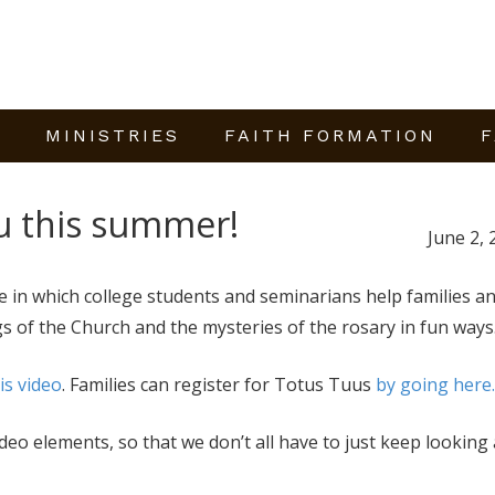
E
MINISTRIES
FAITH FORMATION
F
u this summer!
June 2, 
 in which college students and seminarians help families a
s of the Church and the mysteries of the rosary in fun ways
is video
. Families can register for Totus Tuus
by going here.
ideo
elements, so that we don’t all have to just keep looking 