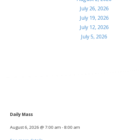
July 26, 2026
July 19, 2026
July 12, 2026
July 5, 2026
Calendar
Daily Mass
August 6, 2026
@
7:00 am
-
8:00 am