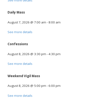
See more details
Daily Mass
August 7, 2026
@
7:00 am
-
8:00 am
See more details
Confessions
August 8, 2026
@
3:30 pm
-
4:30 pm
See more details
Weekend Vigil Mass
August 8, 2026
@
5:00 pm
-
6:00 pm
See more details