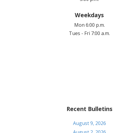
Weekdays
Mon 6:00 p.m.
Tues - Fri 7:00 a.m.
Recent Bulletins
August 9, 2026
August 2, 2026