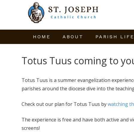
HOME
ABOUT
PARISH LIF
Totus Tuus coming to yo
Totus Tuus is a summer evangelization experience
parishes around the diocese dive into the teaching
Check out our plan for Totus Tuus by
watching th
The experience is free and have both active and v
screens!