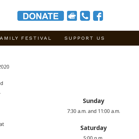
AMILY FESTIVAL
SUPPORT US
2020
nd
.
Sunday
7:30 a.m. and 11:00 a.m.
at
Saturday
5:00 p.m.