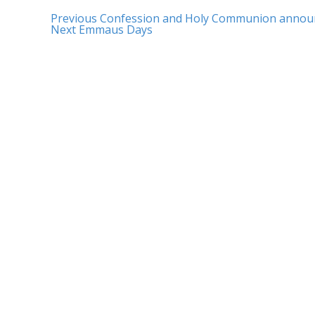
Previous
Confession and Holy Communion anno
Next
Emmaus Days