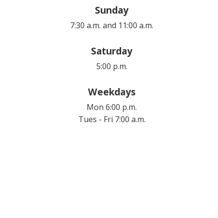
Sunday
7:30 a.m. and 11:00 a.m.
Saturday
5:00 p.m.
Weekdays
Mon 6:00 p.m.
Tues - Fri 7:00 a.m.