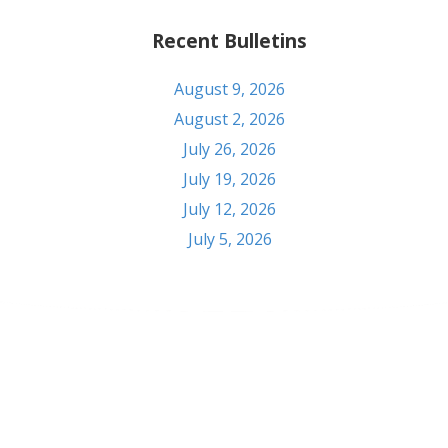
Recent Bulletins
August 9, 2026
August 2, 2026
July 26, 2026
July 19, 2026
July 12, 2026
July 5, 2026
Contact
303 S Seventh St. Pekin, IL 61554
Phone: (309) 347-6108