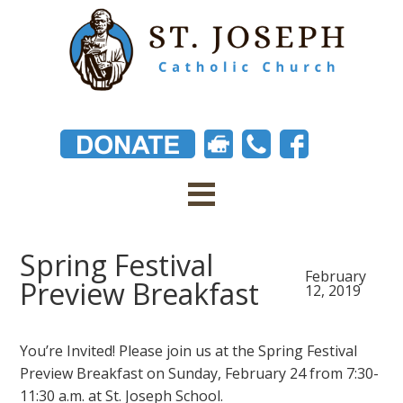
Spring Festival
February
Preview Breakfast
12, 2019
You’re Invited! Please join us at the Spring Festival
Preview Breakfast on Sunday, February 24 from 7:30-
11:30 a.m. at St. Joseph School.