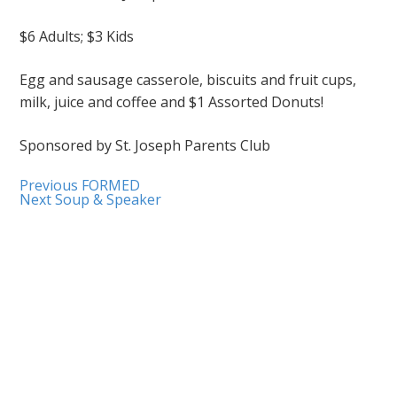
$6 Adults; $3 Kids
Egg and sausage casserole, biscuits and fruit cups,
milk, juice and coffee and $1 Assorted Donuts!
Sponsored by St. Joseph Parents Club
Previous
FORMED
Next
Soup & Speaker