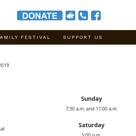
AMILY FESTIVAL
SUPPORT US
2019
Sunday
7:30 a.m. and 11:00 a.m.
Saturday
 at
5:00 p.m.