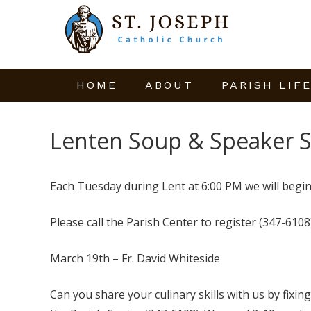
HOME
ABOUT
PARISH LIF
Lenten Soup & Speaker S
Each Tuesday during Lent at 6:00 PM we will begin
Please call the Parish Center to register (347-6108)
March 19th – Fr. David Whiteside
Can you share your culinary skills with us by fixing