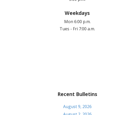
Weekdays
Mon 6:00 p.m.
Tues - Fri 7:00 a.m.
Recent Bulletins
August 9, 2026
August 2, 2026