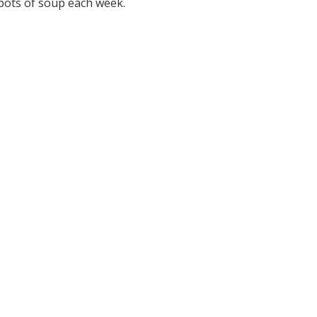
 pots of soup each week.