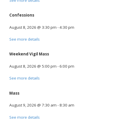
See more details
Confessions
August 8, 2026
@
3:30 pm
-
4:30 pm
See more details
Weekend Vigil Mass
August 8, 2026
@
5:00 pm
-
6:00 pm
See more details
Mass
August 9, 2026
@
7:30 am
-
8:30 am
See more details