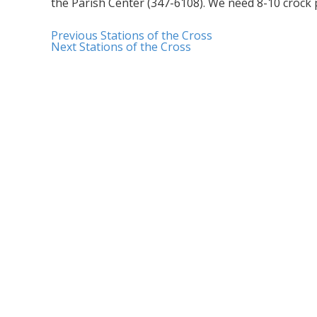
the Parish Center (347-6108). We need 8-10 crock
Previous
Stations of the Cross
Next
Stations of the Cross