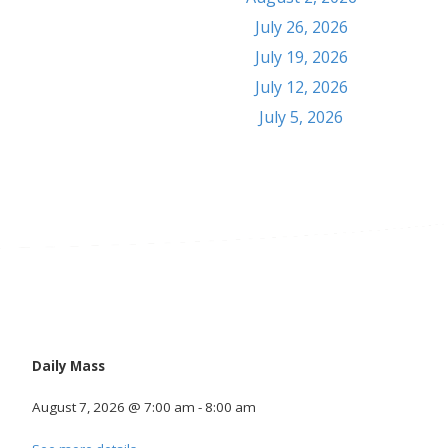
July 26, 2026
July 19, 2026
July 12, 2026
July 5, 2026
Calendar
Daily Mass
August 7, 2026
@
7:00 am
-
8:00 am