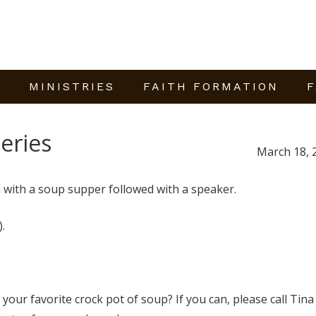
E
MINISTRIES
FAITH FORMATION
F
eries
March 18, 
 with a soup supper followed with a speaker.
.
 your favorite crock pot of soup? If you can, please call Tina