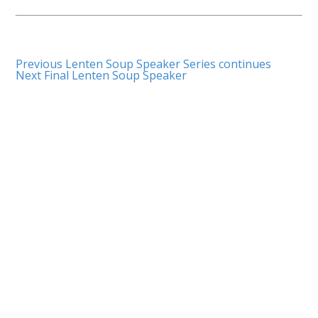
Previous
Lenten Soup Speaker Series continues
Next
Final Lenten Soup Speaker