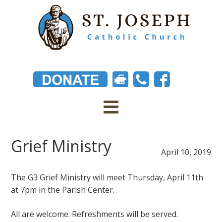
Grief Ministry
April 10, 2019
The G3 Grief Ministry will meet Thursday, April 11th
at 7pm in the Parish Center.
All are welcome. Refreshments will be served.