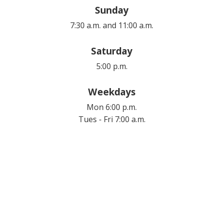
Sunday
7:30 a.m. and 11:00 a.m.
Saturday
5:00 p.m.
Weekdays
Mon 6:00 p.m.
Tues - Fri 7:00 a.m.