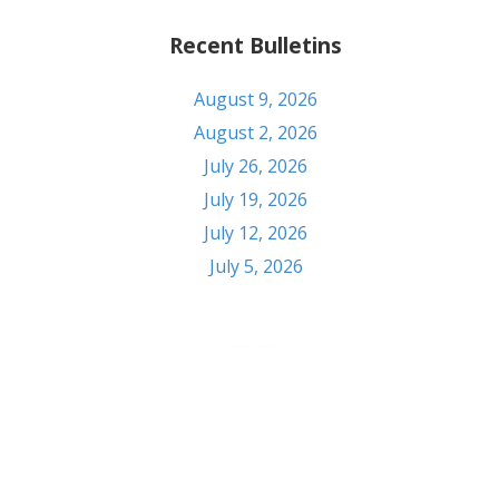
Recent Bulletins
August 9, 2026
August 2, 2026
July 26, 2026
July 19, 2026
July 12, 2026
July 5, 2026
Contact
303 S Seventh St. Pekin, IL 61554
Phone: (309) 347-6108