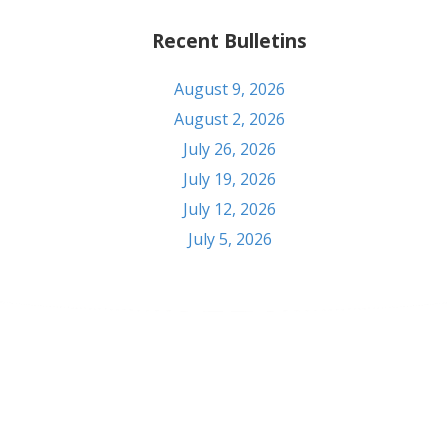
Recent Bulletins
August 9, 2026
August 2, 2026
July 26, 2026
July 19, 2026
July 12, 2026
July 5, 2026
Contact
303 S Seventh St. Pekin, IL 61554
Phone: (309) 347-6108