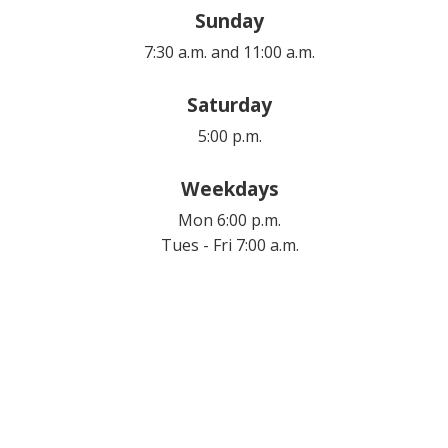
Sunday
7:30 a.m. and 11:00 a.m.
Saturday
5:00 p.m.
Weekdays
Mon 6:00 p.m.
Tues - Fri 7:00 a.m.