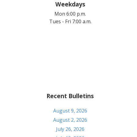
Weekdays
Mon 6:00 p.m.
Tues - Fri 7:00 a.m.
Recent Bulletins
August 9, 2026
August 2, 2026
July 26, 2026