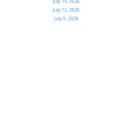
July 19, 2026
July 12, 2026
July 5, 2026
Contact
303 S Seventh St. Pekin, IL 61554
Phone: (309) 347-6108