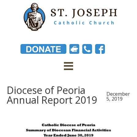
Diocese of Peoria
December
Annual Report 2019
5, 2019