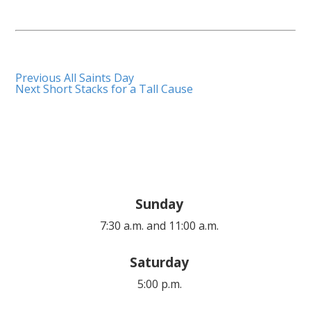
Previous
All Saints Day
Next
Short Stacks for a Tall Cause
Sunday
7:30 a.m. and 11:00 a.m.
Saturday
5:00 p.m.